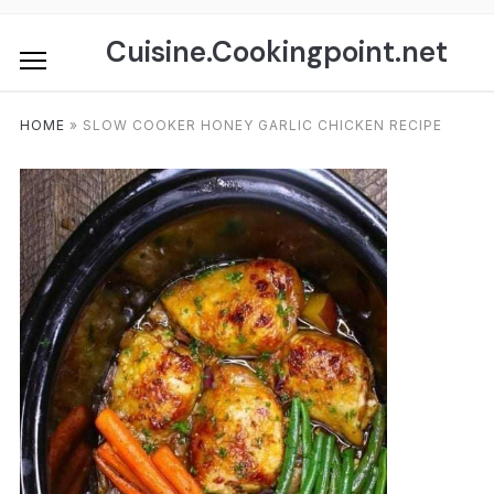
Skip
to
Cuisine.Cookingpoint.net
content
HOME
»
SLOW COOKER HONEY GARLIC CHICKEN RECIPE