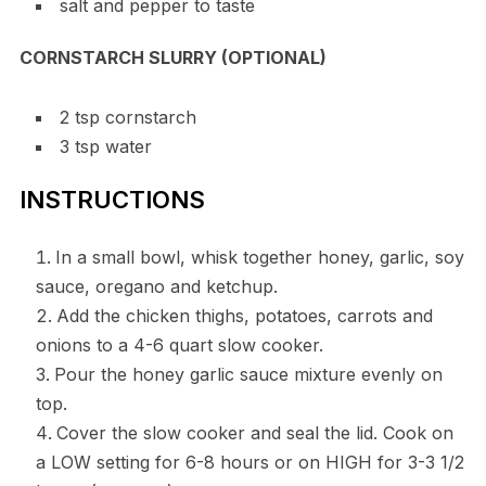
salt and pepper to taste
CORNSTARCH SLURRY (OPTIONAL)
2 tsp cornstarch
3 tsp water
INSTRUCTIONS
In a small bowl, whisk together honey, garlic, soy
sauce, oregano and ketchup.
Add the chicken thighs, potatoes, carrots and
onions to a 4-6 quart slow cooker.
Pour the honey garlic sauce mixture evenly on
top.
Cover the slow cooker and seal the lid. Cook on
a LOW setting for 6-8 hours or on HIGH for 3-3 1/2