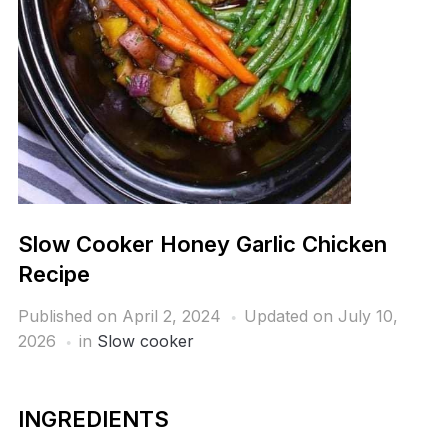
Slow Cooker Honey Garlic Chicken
Recipe
Published on
April 2, 2024
Updated on July 10,
2026
in
Slow cooker
INGREDIENTS