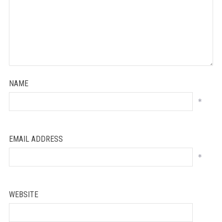
NAME
*
EMAIL ADDRESS
*
WEBSITE