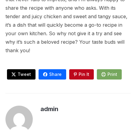
share the recipe with anyone who asks. With its
tender and juicy chicken and sweet and tangy sauce,
it’s a dish that will quickly become a go-to recipe in
your own kitchen. So why not give it a try and see
why it’s such a beloved recipe? Your taste buds will
thank you!
Tweet
Share
Pin It
Print
admin