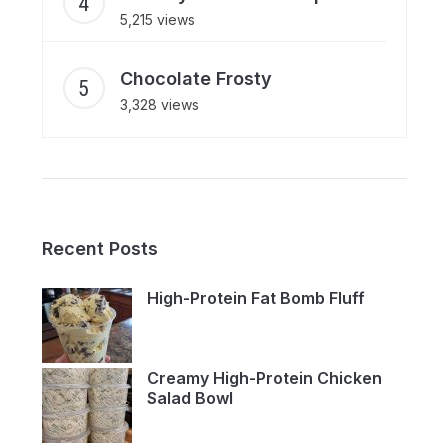
5,215 views
Chocolate Frosty
3,328 views
Recent Posts
High-Protein Fat Bomb Fluff
Creamy High-Protein Chicken
Salad Bowl