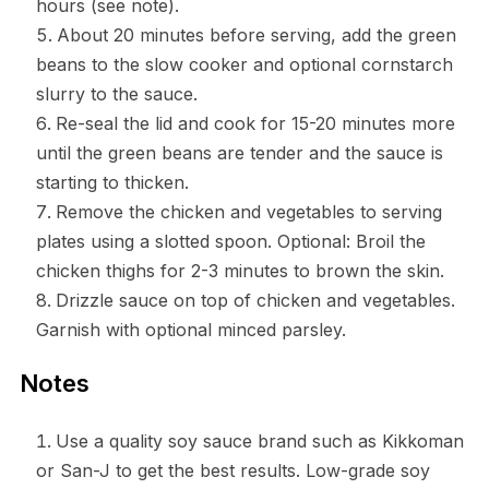
hours (see note).
About 20 minutes before serving, add the green
beans to the slow cooker and optional cornstarch
slurry to the sauce.
Re-seal the lid and cook for 15-20 minutes more
until the green beans are tender and the sauce is
starting to thicken.
Remove the chicken and vegetables to serving
plates using a slotted spoon. Optional: Broil the
chicken thighs for 2-3 minutes to brown the skin.
Drizzle sauce on top of chicken and vegetables.
Garnish with optional minced parsley.
Notes
Use a quality soy sauce brand such as Kikkoman
or San-J to get the best results. Low-grade soy