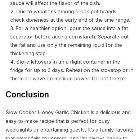
sauce will affect the flavor of the dish.
Due to variations among crock pot brands,
check doneness at the early end of the time range.
For a healthier option, pour the sauce into a fat
separator before adding cornstarch. Separate out
the fat and use only the remaining liquid for the
thickening step.
Store leftovers in an airtight container in the
fridge for up to 3 days. Reheat on the stovetop or in
the microwave on medium power. Do not freeze.
Conclusion
Slow Cooker Honey Garlic Chicken is a delicious and
easy-to-make recipe that is perfect for busy
weeknights or entertaining guests. It’s a family favorite
that never fails to impress, and I’m always happy to