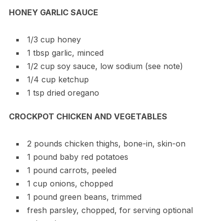
HONEY GARLIC SAUCE
1/3 cup honey
1 tbsp garlic, minced
1/2 cup soy sauce, low sodium (see note)
1/4 cup ketchup
1 tsp dried oregano
CROCKPOT CHICKEN AND VEGETABLES
2 pounds chicken thighs, bone-in, skin-on
1 pound baby red potatoes
1 pound carrots, peeled
1 cup onions, chopped
1 pound green beans, trimmed
fresh parsley, chopped, for serving optional