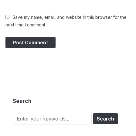
Save my name, email, and website in this browser for the
next time I comment.
Search
Search
for: