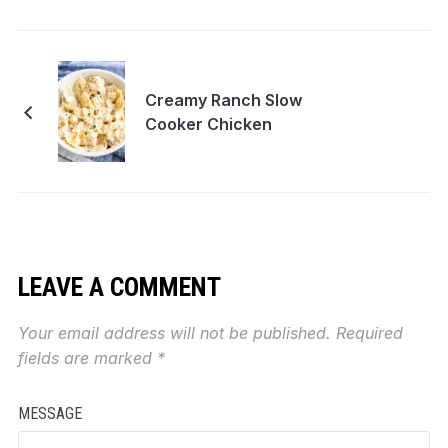
Creamy Ranch Slow
Cooker Chicken
LEAVE A COMMENT
Your email address will not be published.
Required
fields are marked
*
MESSAGE