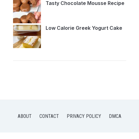
Tasty Chocolate Mousse Recipe
Low Calorie Greek Yogurt Cake
ABOUT
CONTACT
PRIVACY POLICY
DMCA