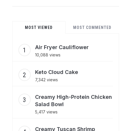
MOST VIEWED
MOST COMMENTED
Air Fryer Cauliflower
10,088 views
Keto Cloud Cake
7,342 views
Creamy High-Protein Chicken
Salad Bowl
5,417 views
Creamy Tuscan Shrimp