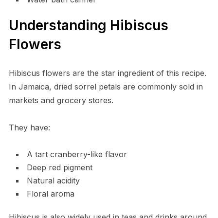
Understanding Hibiscus
Flowers
Hibiscus flowers are the star ingredient of this recipe.
In Jamaica, dried sorrel petals are commonly sold in
markets and grocery stores.
They have:
A tart cranberry-like flavor
Deep red pigment
Natural acidity
Floral aroma
Hibiscus is also widely used in teas and drinks around