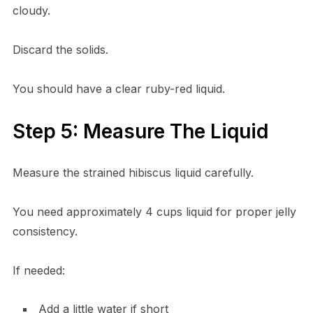
cloudy.
Discard the solids.
You should have a clear ruby-red liquid.
Step 5: Measure The Liquid
Measure the strained hibiscus liquid carefully.
You need approximately 4 cups liquid for proper jelly
consistency.
If needed:
Add a little water if short