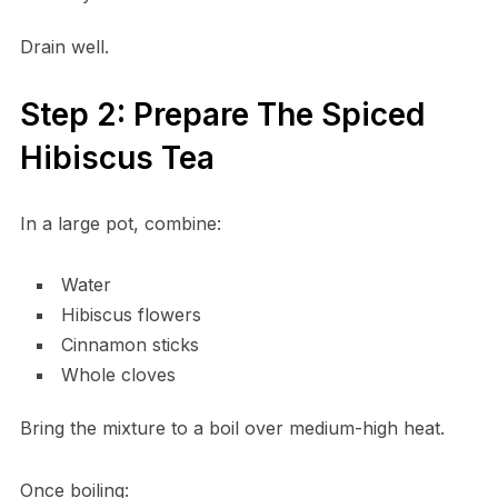
Drain well.
Step 2: Prepare The Spiced
Hibiscus Tea
In a large pot, combine:
Water
Hibiscus flowers
Cinnamon sticks
Whole cloves
Bring the mixture to a boil over medium-high heat.
Once boiling: