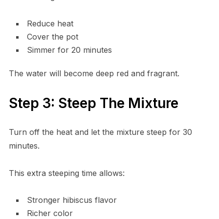
Reduce heat
Cover the pot
Simmer for 20 minutes
The water will become deep red and fragrant.
Step 3: Steep The Mixture
Turn off the heat and let the mixture steep for 30
minutes.
This extra steeping time allows:
Stronger hibiscus flavor
Richer color