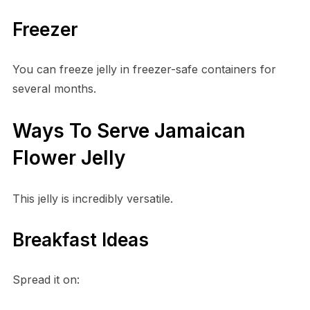
Freezer
You can freeze jelly in freezer-safe containers for
several months.
Ways To Serve Jamaican
Flower Jelly
This jelly is incredibly versatile.
Breakfast Ideas
Spread it on: