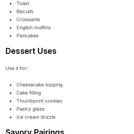
Toast
Biscuits
Croissants
English muffins
Pancakes
Dessert Uses
Use it for:
Cheesecake topping
Cake filling
Thumbprint cookies
Pastry glaze
Ice cream drizzle
Savory Pairings