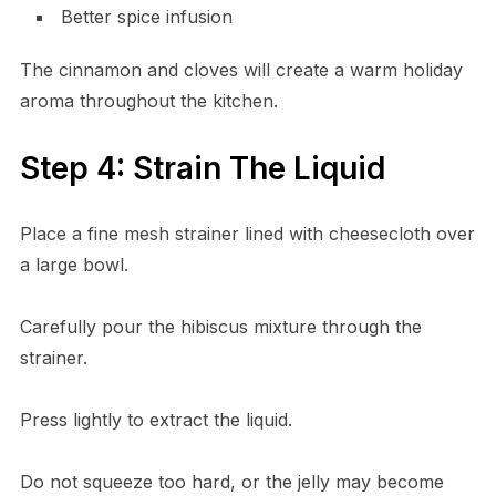
Better spice infusion
The cinnamon and cloves will create a warm holiday
aroma throughout the kitchen.
Step 4: Strain The Liquid
Place a fine mesh strainer lined with cheesecloth over
a large bowl.
Carefully pour the hibiscus mixture through the
strainer.
Press lightly to extract the liquid.
Do not squeeze too hard, or the jelly may become