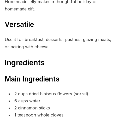
Homemade jelly makes a thoughtful holiday or
homemade gift.
Versatile
Use it for breakfast, desserts, pastries, glazing meats,
or pairing with cheese.
Ingredients
Main Ingredients
2 cups dried hibiscus flowers (sorrel)
6 cups water
2 cinnamon sticks
1 teaspoon whole cloves