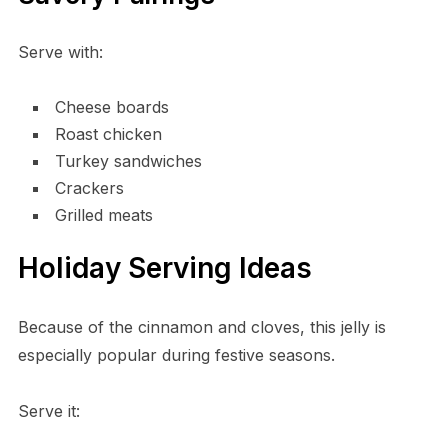
Serve with:
Cheese boards
Roast chicken
Turkey sandwiches
Crackers
Grilled meats
Holiday Serving Ideas
Because of the cinnamon and cloves, this jelly is
especially popular during festive seasons.
Serve it: