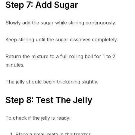
Step 7: Add Sugar
Slowly add the sugar while stirring continuously.
Keep stirring until the sugar dissolves completely.
Return the mixture to a full rolling boil for 1 to 2
minutes.
The jelly should begin thickening slightly.
Step 8: Test The Jelly
To check if the jelly is ready:
Place a small plate in the freezer.