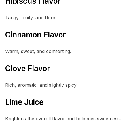
Hibiscus Flavor
Tangy, fruity, and floral.
Cinnamon Flavor
Warm, sweet, and comforting.
Clove Flavor
Rich, aromatic, and slightly spicy.
Lime Juice
Brightens the overall flavor and balances sweetness.