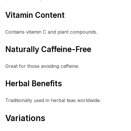
Vitamin Content
Contains vitamin C and plant compounds.
Naturally Caffeine-Free
Great for those avoiding caffeine.
Herbal Benefits
Traditionally used in herbal teas worldwide.
Variations