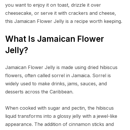
you want to enjoy it on toast, drizzle it over
cheesecake, or serve it with crackers and cheese,
this Jamaican Flower Jelly is a recipe worth keeping.
What Is Jamaican Flower
Jelly?
Jamaican Flower Jelly is made using dried hibiscus
flowers, often called sorrel in Jamaica. Sorrel is
widely used to make drinks, jams, sauces, and
desserts across the Caribbean.
When cooked with sugar and pectin, the hibiscus
liquid transforms into a glossy jelly with a jewel-like
appearance. The addition of cinnamon sticks and