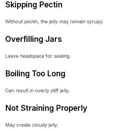
Skipping Pectin
Without pectin, the jelly may remain syrupy.
Overfilling Jars
Leave headspace for sealing.
Boiling Too Long
Can result in overly stiff jelly.
Not Straining Properly
May create cloudy jelly.