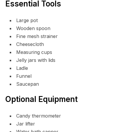
Essential Tools
Large pot
Wooden spoon
Fine mesh strainer
Cheesecloth
Measuring cups
Jelly jars with lids
Ladle
Funnel
Saucepan
Optional Equipment
Candy thermometer
Jar lifter
Water bath canner