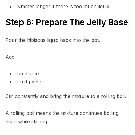
Simmer longer if there is too much liquid
Step 6: Prepare The Jelly Base
Pour the hibiscus liquid back into the pot.
Add:
Lime juice
Fruit pectin
Stir constantly and bring the mixture to a rolling boil.
A rolling boil means the mixture continues boiling
even while stirring.