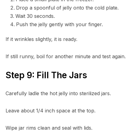
Drop a spoonful of jelly onto the cold plate.
Wait 30 seconds.
Push the jelly gently with your finger.
If it wrinkles slightly, it is ready.
If still runny, boil for another minute and test again.
Step 9: Fill The Jars
Carefully ladle the hot jelly into sterilized jars.
Leave about 1/4 inch space at the top.
Wipe jar rims clean and seal with lids.