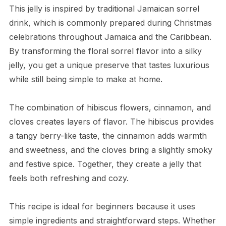
This jelly is inspired by traditional Jamaican sorrel
drink, which is commonly prepared during Christmas
celebrations throughout Jamaica and the Caribbean.
By transforming the floral sorrel flavor into a silky
jelly, you get a unique preserve that tastes luxurious
while still being simple to make at home.
The combination of hibiscus flowers, cinnamon, and
cloves creates layers of flavor. The hibiscus provides
a tangy berry-like taste, the cinnamon adds warmth
and sweetness, and the cloves bring a slightly smoky
and festive spice. Together, they create a jelly that
feels both refreshing and cozy.
This recipe is ideal for beginners because it uses
simple ingredients and straightforward steps. Whether