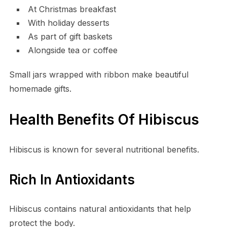
At Christmas breakfast
With holiday desserts
As part of gift baskets
Alongside tea or coffee
Small jars wrapped with ribbon make beautiful
homemade gifts.
Health Benefits Of Hibiscus
Hibiscus is known for several nutritional benefits.
Rich In Antioxidants
Hibiscus contains natural antioxidants that help
protect the body.