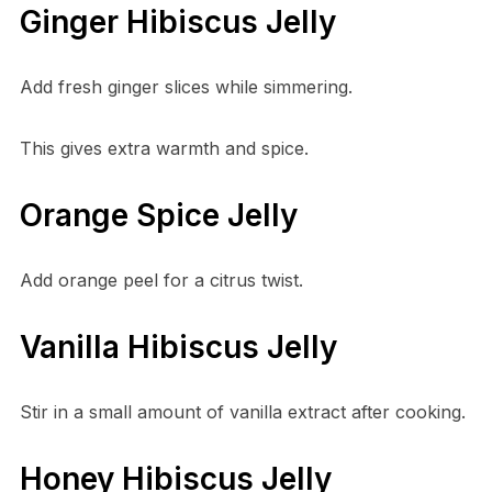
Ginger Hibiscus Jelly
Add fresh ginger slices while simmering.
This gives extra warmth and spice.
Orange Spice Jelly
Add orange peel for a citrus twist.
Vanilla Hibiscus Jelly
Stir in a small amount of vanilla extract after cooking.
Honey Hibiscus Jelly