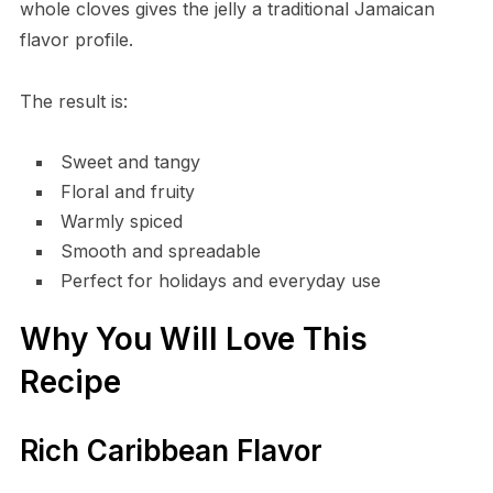
whole cloves gives the jelly a traditional Jamaican
flavor profile.
The result is:
Sweet and tangy
Floral and fruity
Warmly spiced
Smooth and spreadable
Perfect for holidays and everyday use
Why You Will Love This
Recipe
Rich Caribbean Flavor