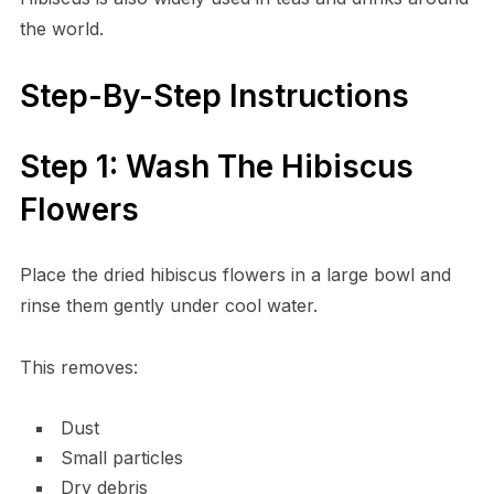
the world.
Step-By-Step Instructions
Step 1: Wash The Hibiscus
Flowers
Place the dried hibiscus flowers in a large bowl and
rinse them gently under cool water.
This removes:
Dust
Small particles
Dry debris