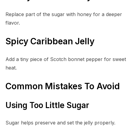
Replace part of the sugar with honey for a deeper
flavor.
Spicy Caribbean Jelly
Add a tiny piece of Scotch bonnet pepper for sweet
heat.
Common Mistakes To Avoid
Using Too Little Sugar
Sugar helps preserve and set the jelly properly.