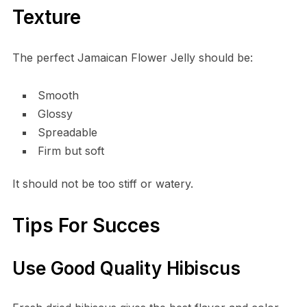
Texture
The perfect Jamaican Flower Jelly should be:
Smooth
Glossy
Spreadable
Firm but soft
It should not be too stiff or watery.
Tips For Succes
Use Good Quality Hibiscus