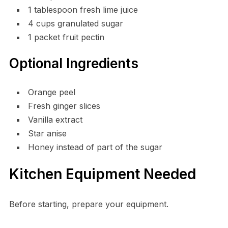
1 tablespoon fresh lime juice
4 cups granulated sugar
1 packet fruit pectin
Optional Ingredients
Orange peel
Fresh ginger slices
Vanilla extract
Star anise
Honey instead of part of the sugar
Kitchen Equipment Needed
Before starting, prepare your equipment.