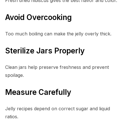
Fresh dried hibiscus gives the best flavor and color.
Avoid Overcooking
Too much boiling can make the jelly overly thick.
Sterilize Jars Properly
Clean jars help preserve freshness and prevent
spoilage.
Measure Carefully
Jelly recipes depend on correct sugar and liquid
ratios.