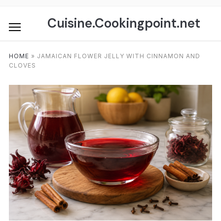
Skip
to
Cuisine.Cookingpoint.net
content
HOME
»
JAMAICAN FLOWER JELLY WITH CINNAMON AND
CLOVES