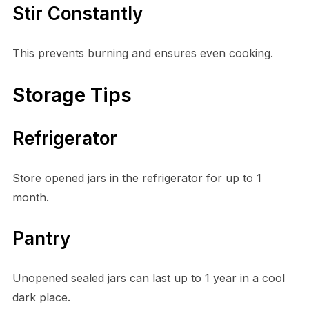
Stir Constantly
This prevents burning and ensures even cooking.
Storage Tips
Refrigerator
Store opened jars in the refrigerator for up to 1
month.
Pantry
Unopened sealed jars can last up to 1 year in a cool
dark place.