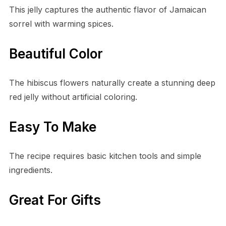
This jelly captures the authentic flavor of Jamaican
sorrel with warming spices.
Beautiful Color
The hibiscus flowers naturally create a stunning deep
red jelly without artificial coloring.
Easy To Make
The recipe requires basic kitchen tools and simple
ingredients.
Great For Gifts