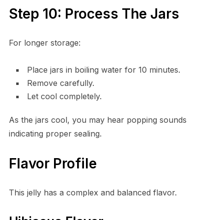
Step 10: Process The Jars
For longer storage:
Place jars in boiling water for 10 minutes.
Remove carefully.
Let cool completely.
As the jars cool, you may hear popping sounds
indicating proper sealing.
Flavor Profile
This jelly has a complex and balanced flavor.