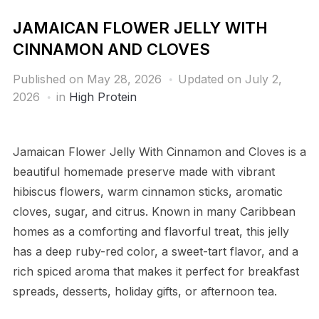
JAMAICAN FLOWER JELLY WITH
CINNAMON AND CLOVES
Published on
May 28, 2026
Updated on July 2,
2026
in
High Protein
Jamaican Flower Jelly With Cinnamon and Cloves is a
beautiful homemade preserve made with vibrant
hibiscus flowers, warm cinnamon sticks, aromatic
cloves, sugar, and citrus. Known in many Caribbean
homes as a comforting and flavorful treat, this jelly
has a deep ruby-red color, a sweet-tart flavor, and a
rich spiced aroma that makes it perfect for breakfast
spreads, desserts, holiday gifts, or afternoon tea.