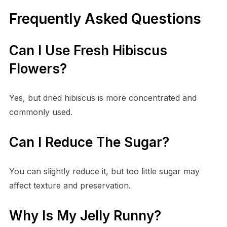
Frequently Asked Questions
Can I Use Fresh Hibiscus
Flowers?
Yes, but dried hibiscus is more concentrated and
commonly used.
Can I Reduce The Sugar?
You can slightly reduce it, but too little sugar may
affect texture and preservation.
Why Is My Jelly Runny?