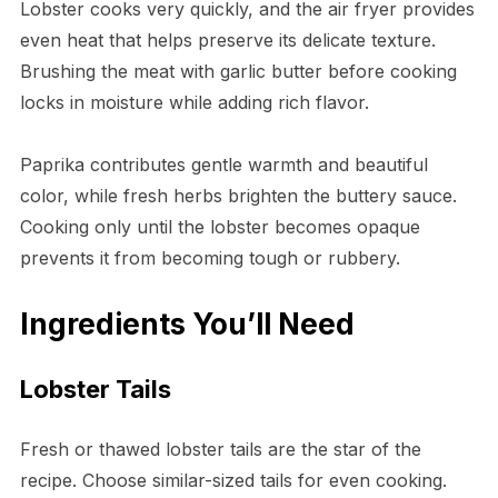
Lobster cooks very quickly, and the air fryer provides
even heat that helps preserve its delicate texture.
Brushing the meat with garlic butter before cooking
locks in moisture while adding rich flavor.
Paprika contributes gentle warmth and beautiful
color, while fresh herbs brighten the buttery sauce.
Cooking only until the lobster becomes opaque
prevents it from becoming tough or rubbery.
Ingredients You’ll Need
Lobster Tails
Fresh or thawed lobster tails are the star of the
recipe. Choose similar-sized tails for even cooking.