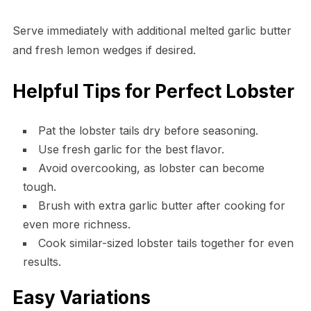
Serve immediately with additional melted garlic butter
and fresh lemon wedges if desired.
Helpful Tips for Perfect Lobster
Pat the lobster tails dry before seasoning.
Use fresh garlic for the best flavor.
Avoid overcooking, as lobster can become
tough.
Brush with extra garlic butter after cooking for
even more richness.
Cook similar-sized lobster tails together for even
results.
Easy Variations