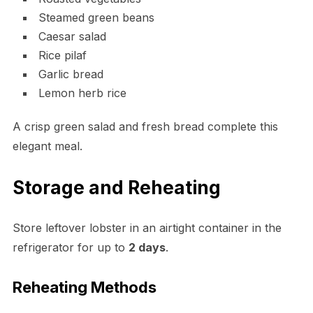
Steamed green beans
Caesar salad
Rice pilaf
Garlic bread
Lemon herb rice
A crisp green salad and fresh bread complete this
elegant meal.
Storage and Reheating
Store leftover lobster in an airtight container in the
refrigerator for up to
2 days
.
Reheating Methods