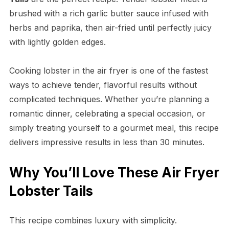
brushed with a rich garlic butter sauce infused with
herbs and paprika, then air-fried until perfectly juicy
with lightly golden edges.
Cooking lobster in the air fryer is one of the fastest
ways to achieve tender, flavorful results without
complicated techniques. Whether you’re planning a
romantic dinner, celebrating a special occasion, or
simply treating yourself to a gourmet meal, this recipe
delivers impressive results in less than 30 minutes.
Why You’ll Love These Air Fryer
Lobster Tails
This recipe combines luxury with simplicity.