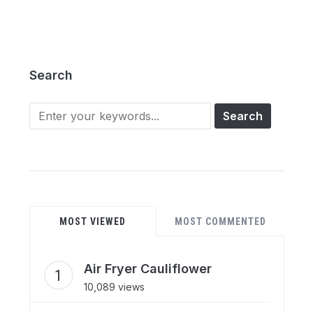
Search
Search
for:
MOST VIEWED
MOST COMMENTED
Air Fryer Cauliflower
10,089 views