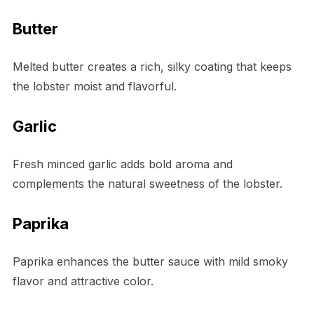
Butter
Melted butter creates a rich, silky coating that keeps
the lobster moist and flavorful.
Garlic
Fresh minced garlic adds bold aroma and
complements the natural sweetness of the lobster.
Paprika
Paprika enhances the butter sauce with mild smoky
flavor and attractive color.