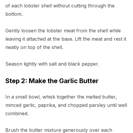
of each lobster shell without cutting through the
bottom.
Gently loosen the lobster meat from the shell while
leaving it attached at the base. Lift the meat and rest it
neatly on top of the shell.
Season lightly with salt and black pepper.
Step 2: Make the Garlic Butter
In a small bowl, whisk together the melted butter,
minced garlic, paprika, and chopped parsley until well
combined.
Brush the butter mixture generously over each