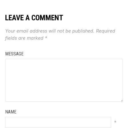
LEAVE A COMMENT
Your email address will not be published.
Required
fields are marked
*
MESSAGE
NAME
*