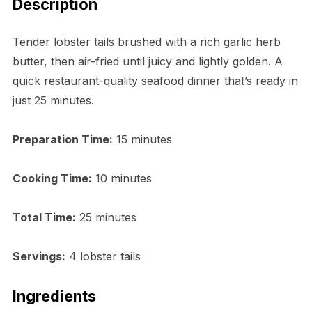
Description
Tender lobster tails brushed with a rich garlic herb
butter, then air-fried until juicy and lightly golden. A
quick restaurant-quality seafood dinner that’s ready in
just 25 minutes.
Preparation Time:
15 minutes
Cooking Time:
10 minutes
Total Time:
25 minutes
Servings:
4 lobster tails
Ingredients