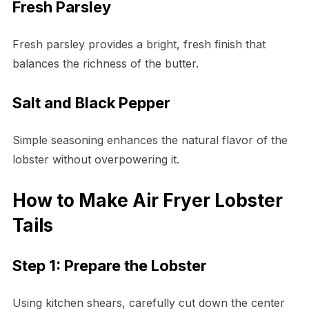
Fresh Parsley
Fresh parsley provides a bright, fresh finish that
balances the richness of the butter.
Salt and Black Pepper
Simple seasoning enhances the natural flavor of the
lobster without overpowering it.
How to Make Air Fryer Lobster
Tails
Step 1: Prepare the Lobster
Using kitchen shears, carefully cut down the center