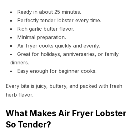
Ready in about 25 minutes.
Perfectly tender lobster every time.
Rich garlic butter flavor.
Minimal preparation.
Air fryer cooks quickly and evenly.
Great for holidays, anniversaries, or family
dinners.
Easy enough for beginner cooks.
Every bite is juicy, buttery, and packed with fresh
herb flavor.
What Makes Air Fryer Lobster
So Tender?