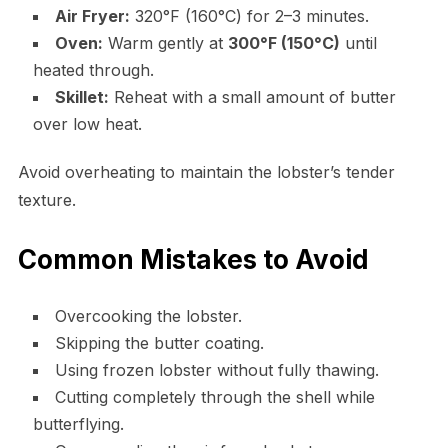
Air Fryer:
320°F (160°C) for 2–3 minutes.
Oven:
Warm gently at
300°F (150°C)
until
heated through.
Skillet:
Reheat with a small amount of butter
over low heat.
Avoid overheating to maintain the lobster’s tender
texture.
Common Mistakes to Avoid
Overcooking the lobster.
Skipping the butter coating.
Using frozen lobster without fully thawing.
Cutting completely through the shell while
butterflying.