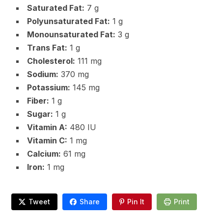
Saturated Fat:
7 g
Polyunsaturated Fat:
1 g
Monounsaturated Fat:
3 g
Trans Fat:
1 g
Cholesterol:
111 mg
Sodium:
370 mg
Potassium:
145 mg
Fiber:
1 g
Sugar:
1 g
Vitamin A:
480 IU
Vitamin C:
1 mg
Calcium:
61 mg
Iron:
1 mg
Tweet
Share
Pin It
Print