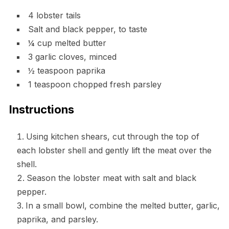
4 lobster tails
Salt and black pepper, to taste
¼ cup melted butter
3 garlic cloves, minced
½ teaspoon paprika
1 teaspoon chopped fresh parsley
Instructions
Using kitchen shears, cut through the top of
each lobster shell and gently lift the meat over the
shell.
Season the lobster meat with salt and black
pepper.
In a small bowl, combine the melted butter, garlic,
paprika, and parsley.