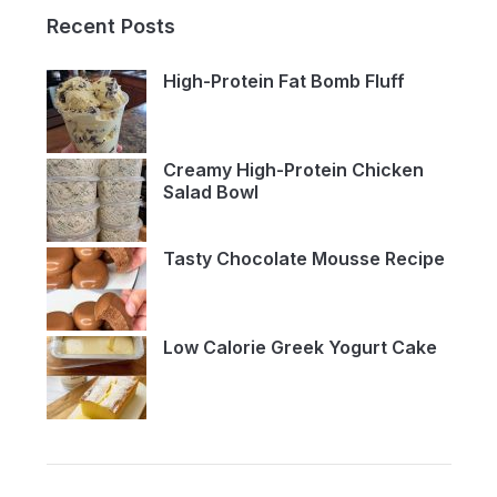
Recent Posts
High-Protein Fat Bomb Fluff
Creamy High-Protein Chicken
Salad Bowl
Tasty Chocolate Mousse Recipe
Low Calorie Greek Yogurt Cake