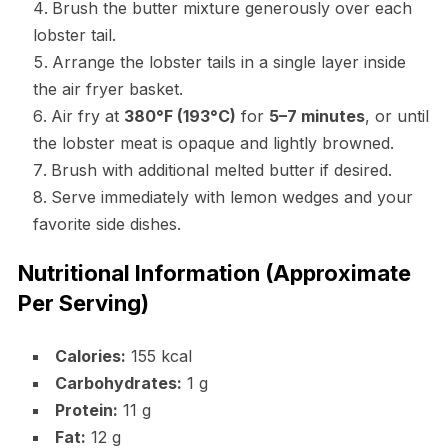
Brush the butter mixture generously over each
lobster tail.
Arrange the lobster tails in a single layer inside
the air fryer basket.
Air fry at
380°F (193°C)
for
5–7 minutes
, or until
the lobster meat is opaque and lightly browned.
Brush with additional melted butter if desired.
Serve immediately with lemon wedges and your
favorite side dishes.
Nutritional Information (Approximate
Per Serving)
Calories:
155 kcal
Carbohydrates:
1 g
Protein:
11 g
Fat:
12 g