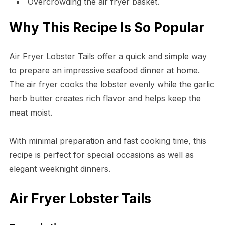
Overcrowding the air fryer basket.
Why This Recipe Is So Popular
Air Fryer Lobster Tails offer a quick and simple way
to prepare an impressive seafood dinner at home.
The air fryer cooks the lobster evenly while the garlic
herb butter creates rich flavor and helps keep the
meat moist.
With minimal preparation and fast cooking time, this
recipe is perfect for special occasions as well as
elegant weeknight dinners.
Air Fryer Lobster Tails