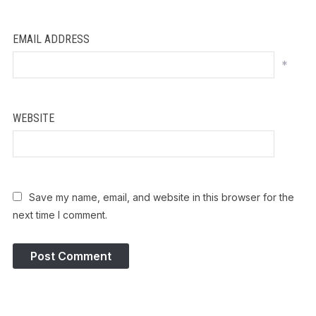
EMAIL ADDRESS
*
WEBSITE
Save my name, email, and website in this browser for the
next time I comment.