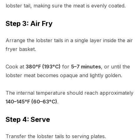
lobster tail, making sure the meat is evenly coated.
Step 3: Air Fry
Arrange the lobster tails in a single layer inside the air
fryer basket.
Cook at
380°F (193°C)
for
5–7 minutes
, or until the
lobster meat becomes opaque and lightly golden.
The internal temperature should reach approximately
140–145°F (60–63°C)
.
Step 4: Serve
Transfer the lobster tails to serving plates.