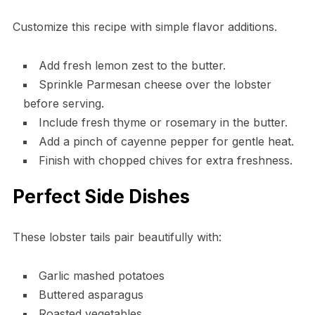
Customize this recipe with simple flavor additions.
Add fresh lemon zest to the butter.
Sprinkle Parmesan cheese over the lobster
before serving.
Include fresh thyme or rosemary in the butter.
Add a pinch of cayenne pepper for gentle heat.
Finish with chopped chives for extra freshness.
Perfect Side Dishes
These lobster tails pair beautifully with:
Garlic mashed potatoes
Buttered asparagus
Roasted vegetables