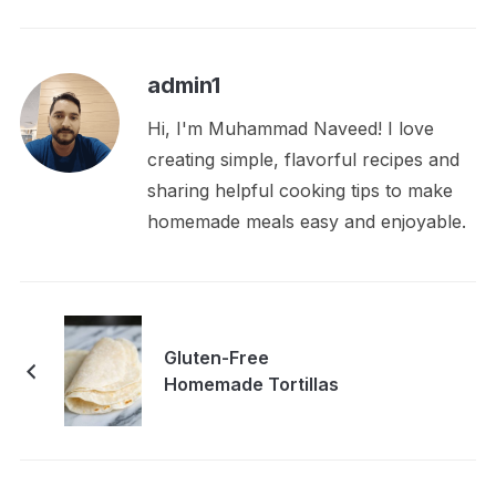
admin1
Hi, I'm Muhammad Naveed! I love
creating simple, flavorful recipes and
sharing helpful cooking tips to make
homemade meals easy and enjoyable.
Gluten-Free
Homemade Tortillas