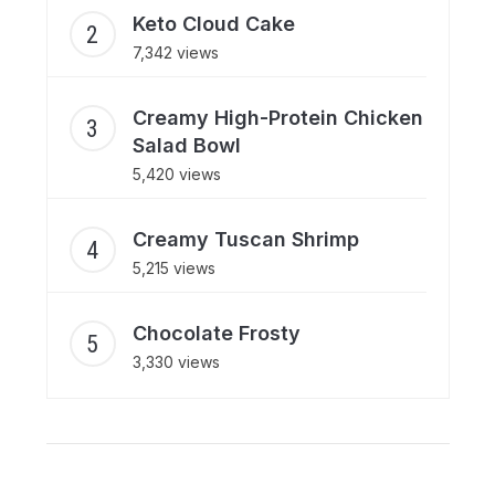
Keto Cloud Cake
7,342 views
Creamy High-Protein Chicken
Salad Bowl
5,420 views
Creamy Tuscan Shrimp
5,215 views
Chocolate Frosty
3,330 views