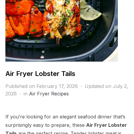
Air Fryer Lobster Tails
Published on
February 17, 2026
Updated on July 2,
2026
in
Air Fryer Recipes
If you’re looking for an elegant seafood dinner that’s
surprisingly easy to prepare, these
Air Fryer Lobster
Tails
are the perfect recipe. Tender lobster meat is