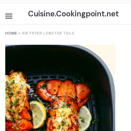
Skip
to
Cuisine.Cookingpoint.net
content
HOME
»
AIR FRYER LOBSTER TAILS