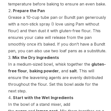
temperature before baking to ensure an even bake.
Prepare the Pan
Grease a 10-cup tube pan or Bundt pan generously
with a non-stick spray (I love using Pam without
flour) and then dust it with gluten-free flour. This
ensures your cake will release from the pan
smoothly once it’s baked. If you don’t have a Bundt
pan, you can also use two loaf pans as a substitute.
Mix the Dry Ingredients
In a medium-sized bowl, whisk together the
gluten-
free flour
,
baking powder
, and
salt
. This will
ensure the leavening agents are evenly distributed
throughout the flour. Set this bowl aside for the
next step.
Start with the Wet Ingredients
In the bowl of a stand mixer, add