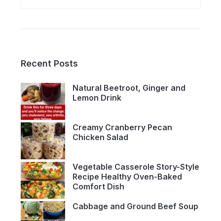
Recent Posts
Natural Beetroot, Ginger and
Lemon Drink
Creamy Cranberry Pecan
Chicken Salad
Vegetable Casserole Story-Style
Recipe Healthy Oven-Baked
Comfort Dish
Cabbage and Ground Beef Soup