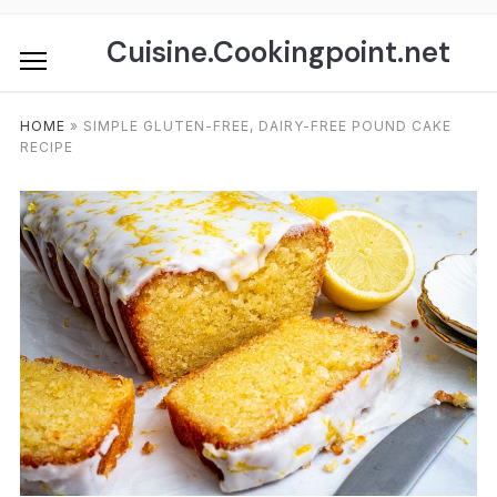
Skip
to
Cuisine.Cookingpoint.net
content
HOME
»
SIMPLE GLUTEN-FREE, DAIRY-FREE POUND CAKE
RECIPE