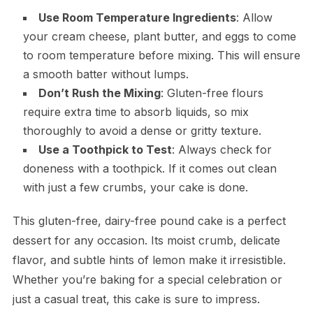
Use Room Temperature Ingredients
: Allow
your cream cheese, plant butter, and eggs to come
to room temperature before mixing. This will ensure
a smooth batter without lumps.
Don’t Rush the Mixing
: Gluten-free flours
require extra time to absorb liquids, so mix
thoroughly to avoid a dense or gritty texture.
Use a Toothpick to Test
: Always check for
doneness with a toothpick. If it comes out clean
with just a few crumbs, your cake is done.
This gluten-free, dairy-free pound cake is a perfect
dessert for any occasion. Its moist crumb, delicate
flavor, and subtle hints of lemon make it irresistible.
Whether you’re baking for a special celebration or
just a casual treat, this cake is sure to impress.