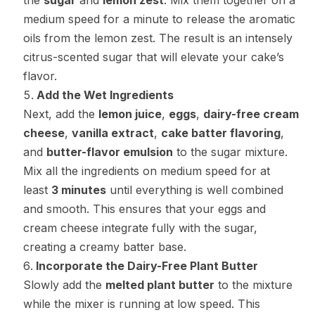
the
sugar
and
lemon zest
. Mix them together on a
medium speed for a minute to release the aromatic
oils from the lemon zest. The result is an intensely
citrus-scented sugar that will elevate your cake’s
flavor.
Add the Wet Ingredients
Next, add the
lemon juice
,
eggs
,
dairy-free cream
cheese
,
vanilla extract
,
cake batter flavoring
,
and
butter-flavor emulsion
to the sugar mixture.
Mix all the ingredients on medium speed for at
least
3 minutes
until everything is well combined
and smooth. This ensures that your eggs and
cream cheese integrate fully with the sugar,
creating a creamy batter base.
Incorporate the Dairy-Free Plant Butter
Slowly add the
melted plant butter
to the mixture
while the mixer is running at low speed. This