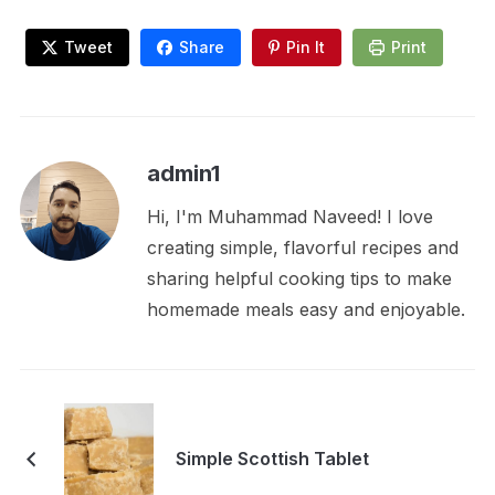
Tweet
Share
Pin It
Print
admin1
Hi, I'm Muhammad Naveed! I love
creating simple, flavorful recipes and
sharing helpful cooking tips to make
homemade meals easy and enjoyable.
Simple Scottish Tablet