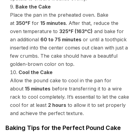
Bake the Cake
Place the pan in the preheated oven. Bake
at
350°F
for
15 minutes
. After that, reduce the
oven temperature to
325°F (163°C)
and bake for
an additional
60 to 75 minutes
or until a toothpick
inserted into the center comes out clean with just a
few crumbs. The cake should have a beautiful
golden-brown color on top.
Cool the Cake
Allow the pound cake to cool in the pan for
about
15 minutes
before transferring it to a wire
rack to cool completely. It’s essential to let the cake
cool for at least
2 hours
to allow it to set properly
and achieve the perfect texture.
Baking Tips for the Perfect Pound Cake