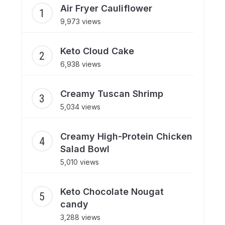
Air Fryer Cauliflower
9,973 views
Keto Cloud Cake
6,938 views
Creamy Tuscan Shrimp
5,034 views
Creamy High-Protein Chicken
Salad Bowl
5,010 views
Keto Chocolate Nougat
candy
3,288 views