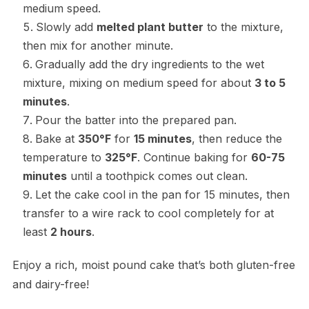
medium speed.
Slowly add
melted plant butter
to the mixture,
then mix for another minute.
Gradually add the dry ingredients to the wet
mixture, mixing on medium speed for about
3 to 5
minutes
.
Pour the batter into the prepared pan.
Bake at
350°F
for
15 minutes
, then reduce the
temperature to
325°F
. Continue baking for
60-75
minutes
until a toothpick comes out clean.
Let the cake cool in the pan for 15 minutes, then
transfer to a wire rack to cool completely for at
least
2 hours
.
Enjoy a rich, moist pound cake that’s both gluten-free
and dairy-free!