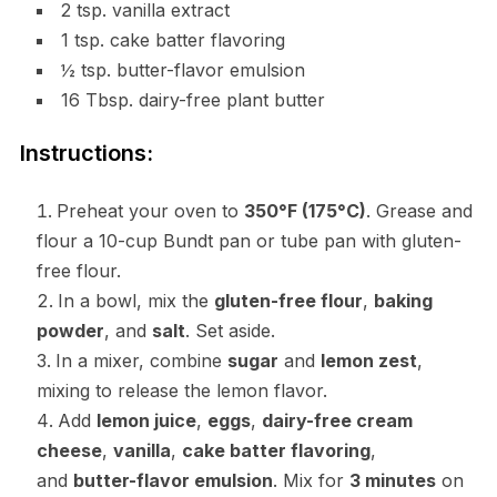
2 tsp. vanilla extract
1 tsp. cake batter flavoring
½ tsp. butter-flavor emulsion
16 Tbsp. dairy-free plant butter
Instructions:
Preheat your oven to
350°F (175°C)
. Grease and
flour a 10-cup Bundt pan or tube pan with gluten-
free flour.
In a bowl, mix the
gluten-free flour
,
baking
powder
, and
salt
. Set aside.
In a mixer, combine
sugar
and
lemon zest
,
mixing to release the lemon flavor.
Add
lemon juice
,
eggs
,
dairy-free cream
cheese
,
vanilla
,
cake batter flavoring
,
and
butter-flavor emulsion
. Mix for
3 minutes
on