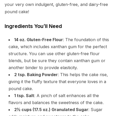
your very own indulgent, gluten-free, and dairy-free
pound cake!
Ingredients You’ll Need
14 oz. Gluten-Free Flour
: The foundation of this
cake, which includes xanthan gum for the perfect
structure. You can use other gluten-free flour
blends, but be sure they contain xanthan gum or
another binder to provide elasticity.
2 tsp. Baking Powder
: This helps the cake rise,
giving it the fluffy texture that everyone loves in a
pound cake.
1 tsp. Salt
: A pinch of salt enhances all the
flavors and balances the sweetness of the cake.
2½ cups (17.5 oz.) Granulated Sugar
: Sugar