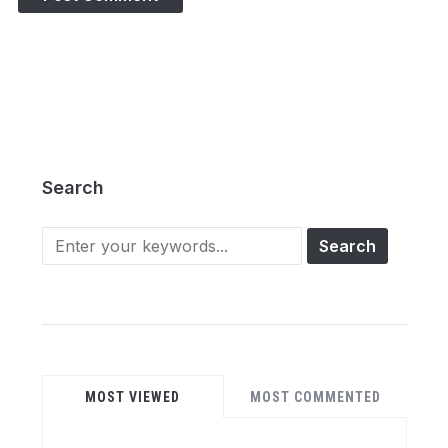
Search
Search
for:
MOST VIEWED
MOST COMMENTED