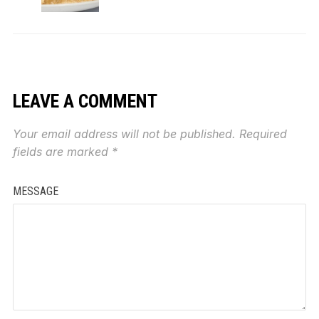
LEAVE A COMMENT
Your email address will not be published.
Required
fields are marked
*
MESSAGE