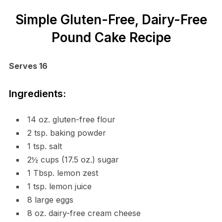
Simple Gluten-Free, Dairy-Free
Pound Cake Recipe
Serves 16
Ingredients:
14 oz. gluten-free flour
2 tsp. baking powder
1 tsp. salt
2½ cups (17.5 oz.) sugar
1 Tbsp. lemon zest
1 tsp. lemon juice
8 large eggs
8 oz. dairy-free cream cheese