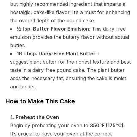
but highly recommended ingredient that imparts a
nostalgic, cake-like flavor. It’s a must for enhancing
the overall depth of the pound cake.
½ tsp. Butter-Flavor Emulsion
: This dairy-free
emulsion provides the buttery flavor without actual
butter.
16 Tbsp. Dairy-Free Plant Butter
: I
suggest plant butter for the richest texture and best
taste in a dairy-free pound cake. The plant butter
adds the necessary fat, ensuring the cake is moist
and tender.
How to Make This Cake
Preheat the Oven
Begin by preheating your oven to
350°F (175°C)
.
It’s crucial to have your oven at the correct