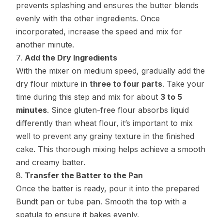
prevents splashing and ensures the butter blends
evenly with the other ingredients. Once
incorporated, increase the speed and mix for
another minute.
Add the Dry Ingredients
With the mixer on medium speed, gradually add the
dry flour mixture in
three to four parts
. Take your
time during this step and mix for about
3 to 5
minutes
. Since gluten-free flour absorbs liquid
differently than wheat flour, it’s important to mix
well to prevent any grainy texture in the finished
cake. This thorough mixing helps achieve a smooth
and creamy batter.
Transfer the Batter to the Pan
Once the batter is ready, pour it into the prepared
Bundt pan or tube pan. Smooth the top with a
spatula to ensure it bakes evenly.