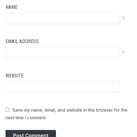
NAME
*
EMAIL ADDRESS
*
WEBSITE
Save my name, email, and website in this browser for the
next time I comment.