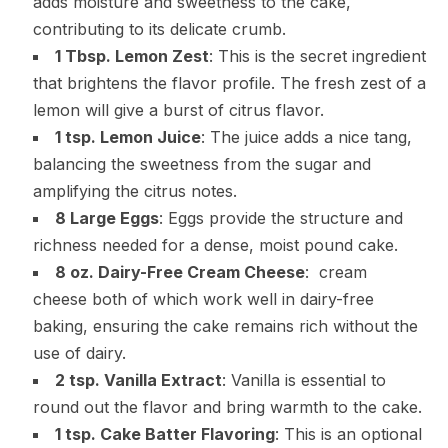
adds moisture and sweetness to the cake,
contributing to its delicate crumb.
1 Tbsp. Lemon Zest
: This is the secret ingredient
that brightens the flavor profile. The fresh zest of a
lemon will give a burst of citrus flavor.
1 tsp. Lemon Juice
: The juice adds a nice tang,
balancing the sweetness from the sugar and
amplifying the citrus notes.
8 Large Eggs
: Eggs provide the structure and
richness needed for a dense, moist pound cake.
8 oz. Dairy-Free Cream Cheese
: cream
cheese both of which work well in dairy-free
baking, ensuring the cake remains rich without the
use of dairy.
2 tsp. Vanilla Extract
: Vanilla is essential to
round out the flavor and bring warmth to the cake.
1 tsp. Cake Batter Flavoring
: This is an optional