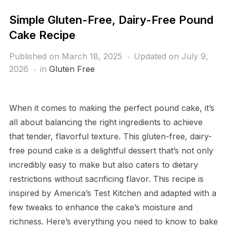
Simple Gluten-Free, Dairy-Free Pound
Cake Recipe
Published on
March 18, 2025
Updated on July 9,
2026
in
Gluten Free
When it comes to making the perfect pound cake, it’s
all about balancing the right ingredients to achieve
that tender, flavorful texture. This gluten-free, dairy-
free pound cake is a delightful dessert that’s not only
incredibly easy to make but also caters to dietary
restrictions without sacrificing flavor. This recipe is
inspired by America’s Test Kitchen and adapted with a
few tweaks to enhance the cake’s moisture and
richness. Here’s everything you need to know to bake