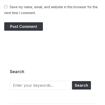
Save my name, email, and website in this browser for the
next time I comment.
Search
Search
for: