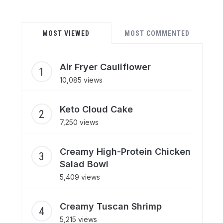
MOST VIEWED
MOST COMMENTED
Air Fryer Cauliflower
10,085 views
Keto Cloud Cake
7,250 views
Creamy High-Protein Chicken
Salad Bowl
5,409 views
Creamy Tuscan Shrimp
5,215 views