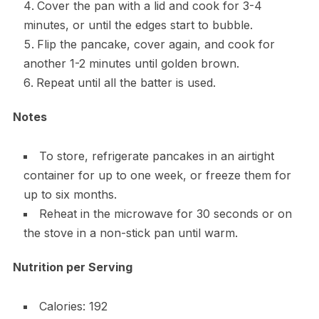
Cover the pan with a lid and cook for 3-4
minutes, or until the edges start to bubble.
Flip the pancake, cover again, and cook for
another 1-2 minutes until golden brown.
Repeat until all the batter is used.
Notes
To store, refrigerate pancakes in an airtight
container for up to one week, or freeze them for
up to six months.
Reheat in the microwave for 30 seconds or on
the stove in a non-stick pan until warm.
Nutrition per Serving
Calories: 192