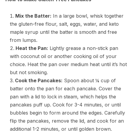
Mix the Batter:
In a large bowl, whisk together
the gluten-free flour, salt, eggs, water, and keto
maple syrup until the batter is smooth and free
from lumps.
Heat the Pan:
Lightly grease a non-stick pan
with coconut oil or another cooking oil of your
choice. Heat the pan over medium heat until it’s hot
but not smoking.
Cook the Pancakes:
Spoon about ¼ cup of
batter onto the pan for each pancake. Cover the
pan with a lid to lock in steam, which helps the
pancakes puff up. Cook for 3-4 minutes, or until
bubbles begin to form around the edges. Carefully
flip the pancakes, remove the lid, and cook for an
additional 1-2 minutes, or until golden brown.