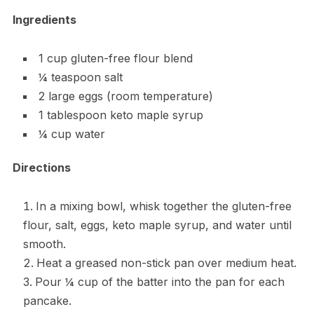
Ingredients
1 cup gluten-free flour blend
¼ teaspoon salt
2 large eggs (room temperature)
1 tablespoon keto maple syrup
¼ cup water
Directions
In a mixing bowl, whisk together the gluten-free
flour, salt, eggs, keto maple syrup, and water until
smooth.
Heat a greased non-stick pan over medium heat.
Pour ¼ cup of the batter into the pan for each
pancake.