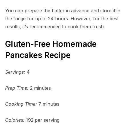
You can prepare the batter in advance and store it in
the fridge for up to 24 hours. However, for the best
results, it’s recommended to cook them fresh.
Gluten-Free Homemade
Pancakes Recipe
Servings:
4
Prep Time:
2 minutes
Cooking Time:
7 minutes
Calories:
192 per serving