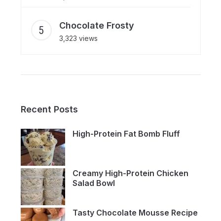
Chocolate Frosty
3,323 views
Recent Posts
High-Protein Fat Bomb Fluff
Creamy High-Protein Chicken
Salad Bowl
Tasty Chocolate Mousse Recipe