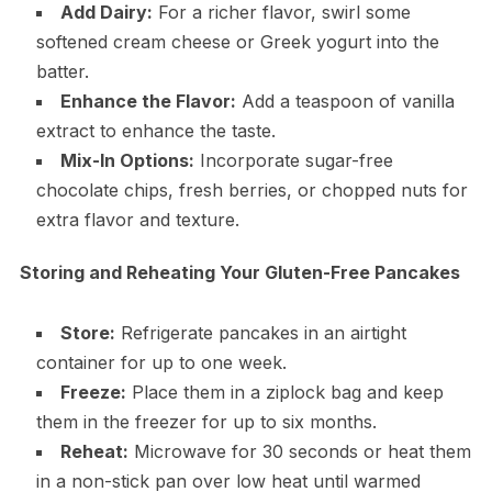
Add Dairy:
For a richer flavor, swirl some
softened cream cheese or Greek yogurt into the
batter.
Enhance the Flavor:
Add a teaspoon of vanilla
extract to enhance the taste.
Mix-In Options:
Incorporate sugar-free
chocolate chips, fresh berries, or chopped nuts for
extra flavor and texture.
Storing and Reheating Your Gluten-Free Pancakes
Store:
Refrigerate pancakes in an airtight
container for up to one week.
Freeze:
Place them in a ziplock bag and keep
them in the freezer for up to six months.
Reheat:
Microwave for 30 seconds or heat them
in a non-stick pan over low heat until warmed