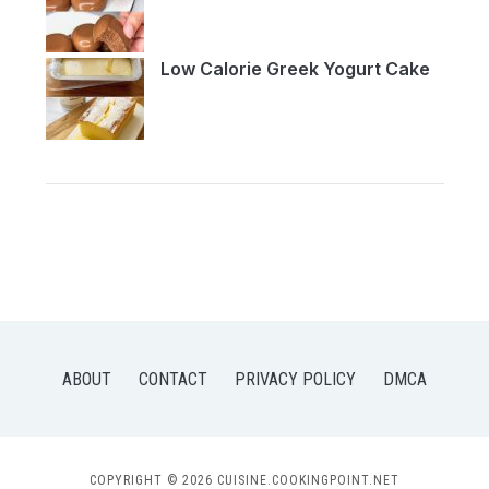
Low Calorie Greek Yogurt Cake
ABOUT
CONTACT
PRIVACY POLICY
DMCA
COPYRIGHT © 2026 CUISINE.COOKINGPOINT.NET