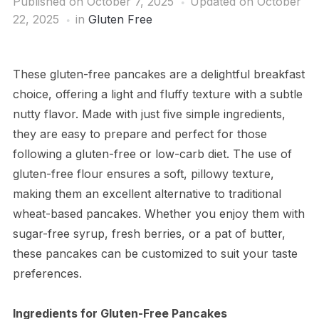
Published on
October 7, 2025
Updated on October
22, 2025
in
Gluten Free
These gluten-free pancakes are a delightful breakfast
choice, offering a light and fluffy texture with a subtle
nutty flavor. Made with just five simple ingredients,
they are easy to prepare and perfect for those
following a gluten-free or low-carb diet. The use of
gluten-free flour ensures a soft, pillowy texture,
making them an excellent alternative to traditional
wheat-based pancakes. Whether you enjoy them with
sugar-free syrup, fresh berries, or a pat of butter,
these pancakes can be customized to suit your taste
preferences.
Ingredients for Gluten-Free Pancakes