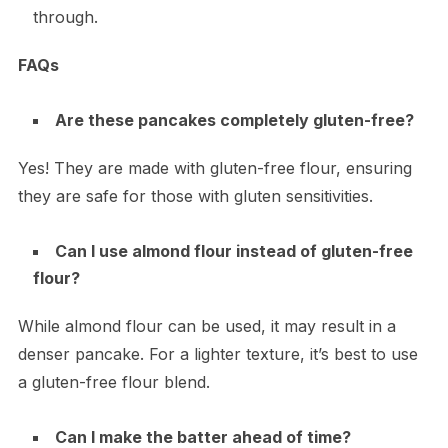
through.
FAQs
Are these pancakes completely gluten-free?
Yes! They are made with gluten-free flour, ensuring
they are safe for those with gluten sensitivities.
Can I use almond flour instead of gluten-free
flour?
While almond flour can be used, it may result in a
denser pancake. For a lighter texture, it’s best to use
a gluten-free flour blend.
Can I make the batter ahead of time?