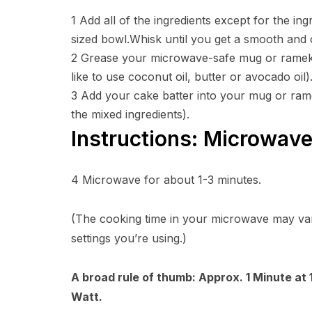
1
Add all of the ingredients except for the ing
sized bowl.Whisk until you get a smooth and
2
Grease your microwave-safe mug or ramekin 
like to use coconut oil, butter or avocado oil)
3
Add your cake batter into your mug or rame
the mixed ingredients).
Instructions: Microwav
4
Microwave for about 1-3 minutes.
(The cooking time in your microwave may va
settings you’re using.)
A broad rule of thumb: Approx. 1 Minute at
Watt.