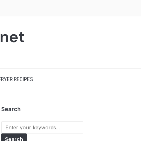
.net
 FRYER RECIPES
Search
Search
for: