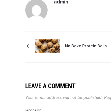
admin
No Bake Protein Balls
LEAVE A COMMENT
Your email address will not be published.
Req