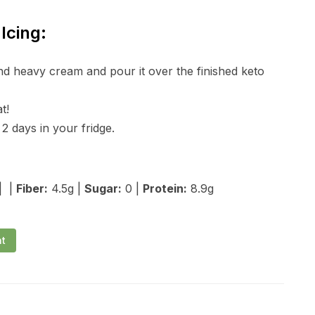
Icing:
nd heavy cream and pour it over the finished keto
t!
2 days in your fridge.
| |
Fiber:
4.5g |
Sugar:
0 |
Protein:
8.9g
nt