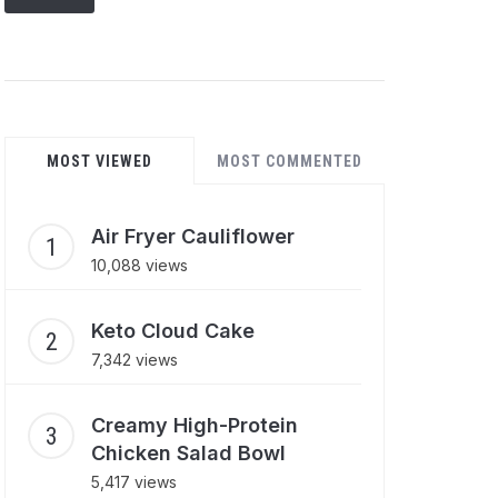
MOST VIEWED
MOST COMMENTED
Air Fryer Cauliflower
10,088 views
Keto Cloud Cake
7,342 views
Creamy High-Protein
Chicken Salad Bowl
5,417 views