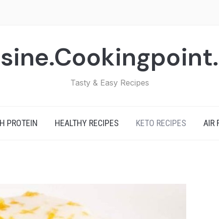
sine.Cookingpoint
Tasty & Easy Recipes
H PROTEIN
HEALTHY RECIPES
KETO RECIPES
AIR