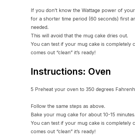
If you don’t know the Wattage power of yo
for a shorter time period (60 seconds) first 
needed.
This will avoid that the mug cake dries out.
You can test if your mug cake is completely co
comes out “clean” it’s ready!
Instructions: Oven
5
Preheat your oven to 350 degrees Fahrenhe
Follow the same steps as above.
Bake your mug cake for about 10-15 minutes
You can test if your mug cake is completely co
comes out “clean” it’s ready!