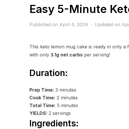
Easy 5-Minute Ke
Published on
April 4, 2024
Updated on Apr
This keto lemon mug cake is ready in only a f
with only
3.1g
net carbs
per serving!
Duration:
Prep Time:
3
minutes
Cook Time:
2
minutes
Total Time:
5
minutes
YIELDS:
2
servings
Ingredients: