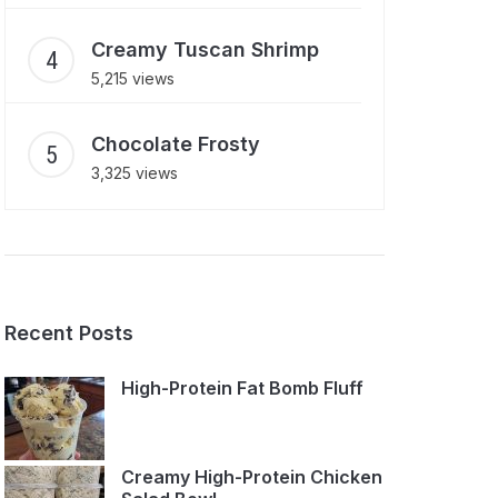
Creamy Tuscan Shrimp
5,215 views
Chocolate Frosty
3,325 views
Recent Posts
High-Protein Fat Bomb Fluff
Creamy High-Protein Chicken