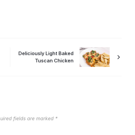
Deliciously Light Baked
Tuscan Chicken
uired fields are marked
*