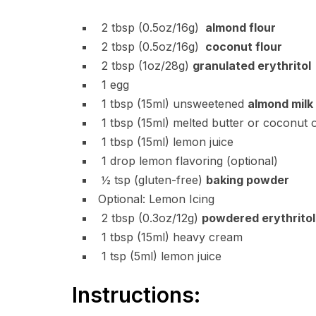
2
tbsp
(0.5oz/16g)
almond flour
2
tbsp
(0.5oz/16g)
coconut flour
2
tbsp
(1oz/28g)
granulated erythritol
1
egg
1
tbsp
(15ml) unsweetened
almond milk
1
tbsp
(15ml) melted butter or coconut o
1
tbsp
(15ml) lemon juice
1
drop
lemon flavoring (optional)
½
tsp
(gluten-free)
baking powder
Optional: Lemon Icing
2
tbsp
(0.3oz/12g)
powdered erythritol
1
tbsp
(15ml) heavy cream
1
tsp
(5ml) lemon juice
Instructions: