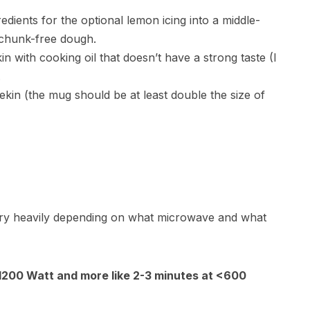
redients for the optional lemon icing into a middle-
 chunk-free dough.
with cooking oil that doesn’t have a strong taste (I
.
kin (the mug should be at least double the size of
e
ry heavily depending on what microwave and what
 1200 Watt and more like 2-3 minutes at <600