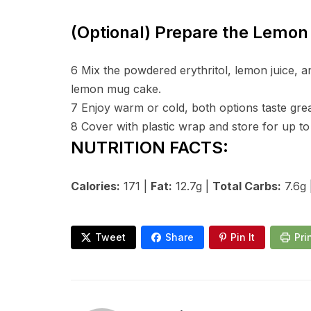
(Optional) Prepare the Lemon 
6
Mix the powdered erythritol, lemon juice, a
lemon mug cake.
7
Enjoy warm or cold, both options taste grea
8
Cover with plastic wrap and store for up to 
NUTRITION FACTS:
Calories:
171 |
Fat:
12.7g |
Total Carbs:
7.6g 
Tweet
Share
Pin It
Pri