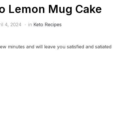
to Lemon Mug Cake
il 4, 2024
in
Keto Recipes
ew minutes and will leave you satisfied and satiated