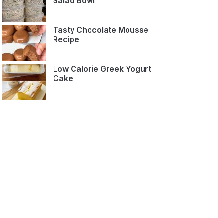
Salad Bowl
Tasty Chocolate Mousse
Recipe
Low Calorie Greek Yogurt
Cake