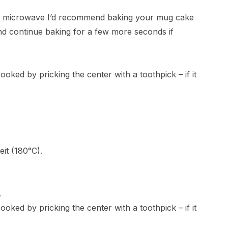
ur microwave I’d recommend baking your mug cake
and continue baking for a few more seconds if
oked by pricking the center with a toothpick – if it
it (180°C).
.
oked by pricking the center with a toothpick – if it