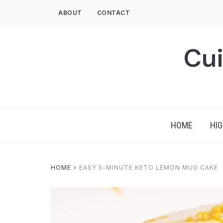
Skip
ABOUT
CONTACT
to
content
Cui
HOME
HIG
HOME
»
EASY 5-MINUTE KETO LEMON MUG CAKE