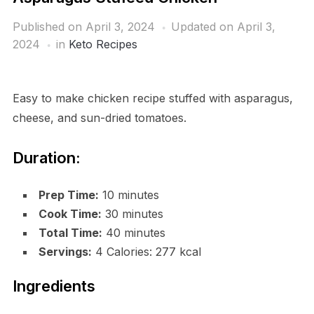
Published on
April 3, 2024
Updated on April 3,
2024
in
Keto Recipes
Easy to make chicken recipe stuffed with asparagus,
cheese, and sun-dried tomatoes.
Duration:
Prep Time:
10 minutes
Cook Time:
30 minutes
Total Time:
40 minutes
Servings:
4 Calories: 277 kcal
Ingredients