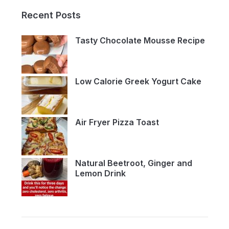
Recent Posts
Tasty Chocolate Mousse Recipe
Low Calorie Greek Yogurt Cake
Air Fryer Pizza Toast
Natural Beetroot, Ginger and
Lemon Drink