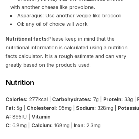
with another cheese like provolone.
Asparagus: Use another veggie like broccoli
Oil: any oil of choice will work
Nutritional facts:
Please keep in mind that the
nutritional information is calculated using a nutrition
facts calculator. It is a rough estimate and can vary
greatly based on the products used.
Nutrition
Calories:
277kcal |
Carbohydrates:
7g |
Protein:
33g |
F
Fat:
5g |
Cholesterol:
95mg |
Sodium:
328mg |
Potassi
A:
895IU |
Vitamin
C:
6.8mg |
Calcium:
168mg |
Iron:
2.3mg