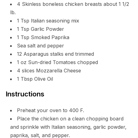
4 Skinless boneless chicken breasts about 1 1/2
lb.
1 Tsp Italian seasoning mix
1 Tsp Garlic Powder
1 Tsp Smoked Paprika
Sea salt and pepper
12 Asparagus stalks end trimmed
1 oz Sun-dried Tomatoes chopped
4 slices Mozzarella Cheese
1 Tbsp Olive Oil
Instructions
Preheat your oven to 400 F.
Place the chicken on a clean chopping board
and sprinkle with Italian seasoning, garlic powder,
paprika, salt, and pepper.