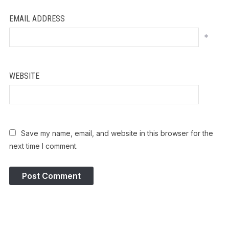
EMAIL ADDRESS
*
WEBSITE
Save my name, email, and website in this browser for the
next time I comment.