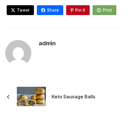
Tweet
Share
Pin It
Print
admin
Keto Sausage Balls