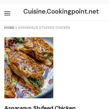
Skip
to
Cuisine.Cookingpoint.net
content
HOME
»
ASPARAGUS STUFEED CHICKEN
Asparagus Stufeed Chicken