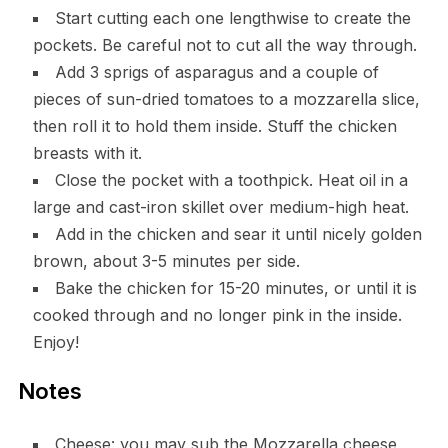
Start cutting each one lengthwise to create the
pockets. Be careful not to cut all the way through.
Add 3 sprigs of asparagus and a couple of
pieces of sun-dried tomatoes to a mozzarella slice,
then roll it to hold them inside. Stuff the chicken
breasts with it.
Close the pocket with a toothpick. Heat oil in a
large and cast-iron skillet over medium-high heat.
Add in the chicken and sear it until nicely golden
brown, about 3-5 minutes per side.
Bake the chicken for 15-20 minutes, or until it is
cooked through and no longer pink in the inside.
Enjoy!
Notes
Cheese: you may sub the Mozzarella cheese