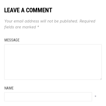
LEAVE A COMMENT
Your email address will not be published.
Required
fields are marked
*
MESSAGE
NAME
*