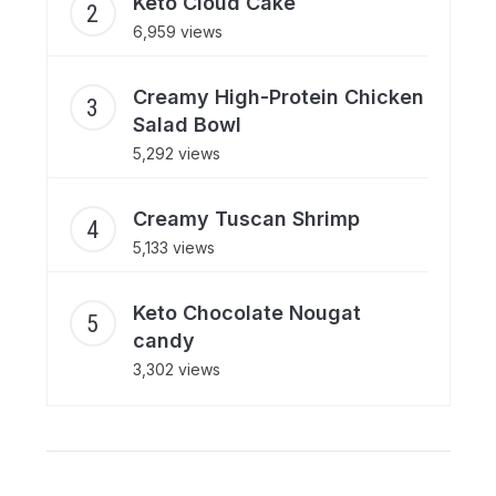
Keto Cloud Cake
6,959 views
Creamy High-Protein Chicken
Salad Bowl
5,292 views
Creamy Tuscan Shrimp
5,133 views
Keto Chocolate Nougat
candy
3,302 views