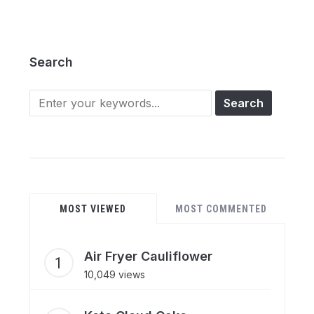
Search
Search
for:
MOST VIEWED
MOST COMMENTED
Air Fryer Cauliflower
10,049 views